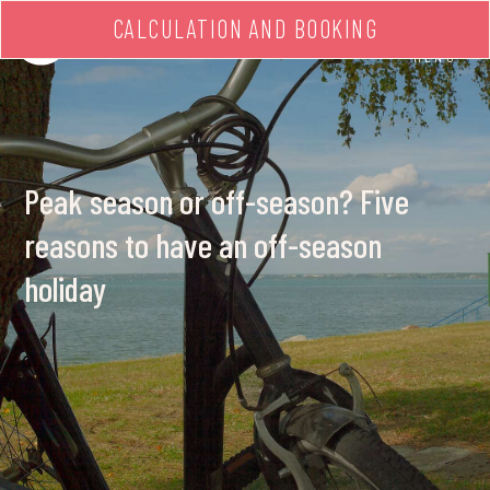
CALCULATION AND BOOKING
MENU
Peak season or off-season? Five
reasons to have an off-season
holiday