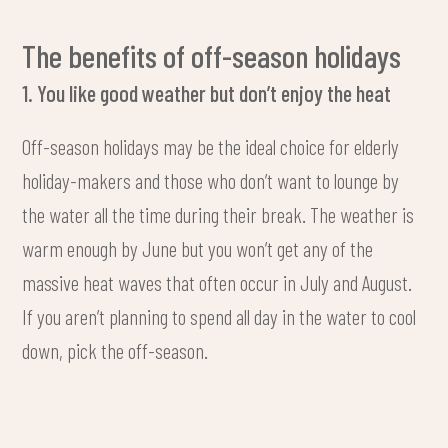
The benefits of off-season holidays
1. You like good weather but don’t enjoy the heat
Off-season holidays may be the ideal choice for elderly
holiday-makers and those who don’t want to lounge by
the water all the time during their break. The weather is
warm enough by June but you won’t get any of the
massive heat waves that often occur in July and August.
If you aren’t planning to spend all day in the water to cool
down, pick the off-season.