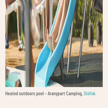
Heated outdoors pool – Aranypart Camping,
Siófok