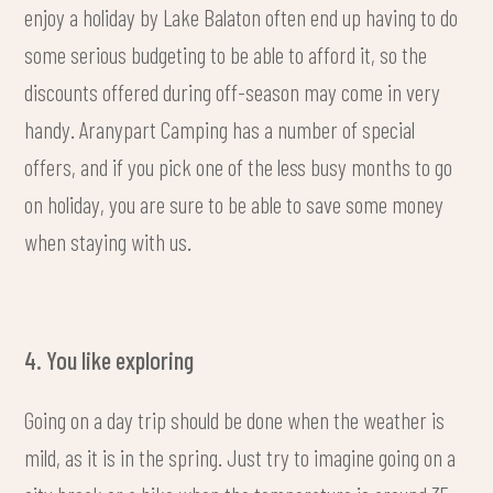
enjoy a holiday by Lake Balaton often end up having to do
some serious budgeting to be able to afford it, so the
discounts offered during off-season may come in very
handy. Aranypart Camping has a number of special
offers, and if you pick one of the less busy months to go
on holiday, you are sure to be able to save some money
when staying with us.
4. You like exploring
Going on a day trip should be done when the weather is
mild, as it is in the spring. Just try to imagine going on a