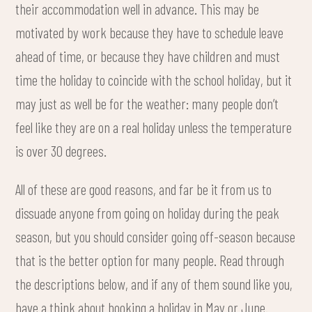
their accommodation well in advance. This may be
motivated by work because they have to schedule leave
ahead of time, or because they have children and must
time the holiday to coincide with the school holiday, but it
may just as well be for the weather: many people don’t
feel like they are on a real holiday unless the temperature
is over 30 degrees.
All of these are good reasons, and far be it from us to
dissuade anyone from going on holiday during the peak
season, but you should consider going off-season because
that is the better option for many people. Read through
the descriptions below, and if any of them sound like you,
have a think about booking a holiday in May or June.