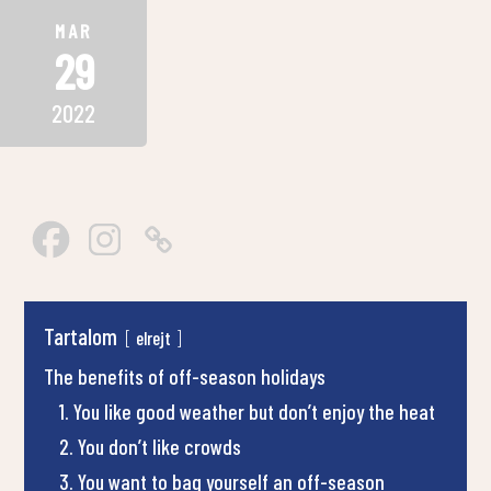
MAR
29
2022
Tartalom
elrejt
The benefits of off-season holidays
1. You like good weather but don’t enjoy the heat
2. You don’t like crowds
3. You want to bag yourself an off-season