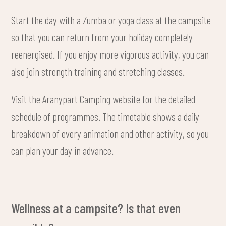
Start the day with a Zumba or yoga class at the campsite
so that you can return from your holiday completely
reenergised. If you enjoy more vigorous activity, you can
also join strength training and stretching classes.
Visit the Aranypart Camping website for the detailed
schedule of programmes. The timetable shows a daily
breakdown of every animation and other activity, so you
can plan your day in advance.
Wellness at a campsite? Is that even