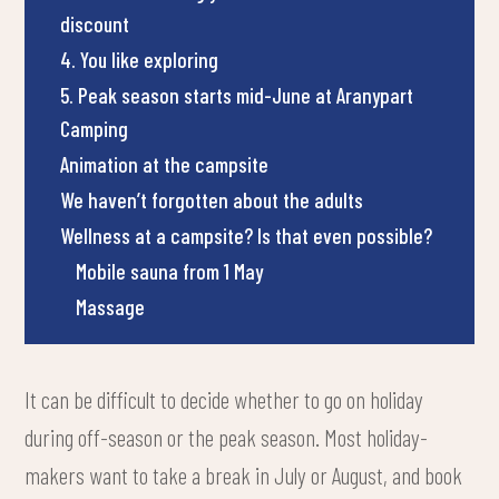
discount
4. You like exploring
5. Peak season starts mid-June at Aranypart
Camping
Animation at the campsite
We haven’t forgotten about the adults
Wellness at a campsite? Is that even possible?
Mobile sauna from 1 May
Massage
It can be difficult to decide whether to go on holiday
during off-season or the peak season. Most holiday-
makers want to take a break in July or August, and book