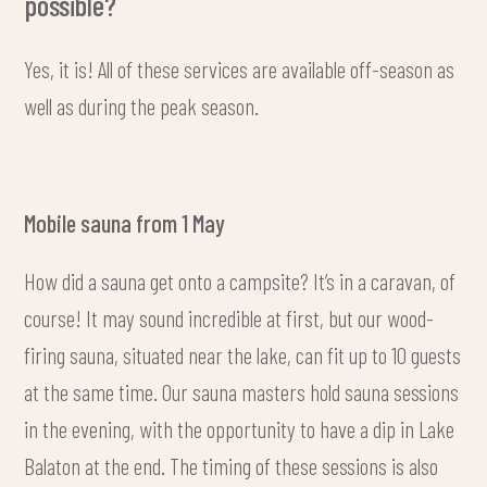
possible?
Yes, it is! All of these services are available off-season as
well as during the peak season.
Mobile sauna from 1 May
How did a sauna get onto a campsite? It’s in a caravan, of
course! It may sound incredible at first, but our wood-
firing sauna, situated near the lake, can fit up to 10 guests
at the same time. Our sauna masters hold sauna sessions
in the evening, with the opportunity to have a dip in Lake
Balaton at the end. The timing of these sessions is also