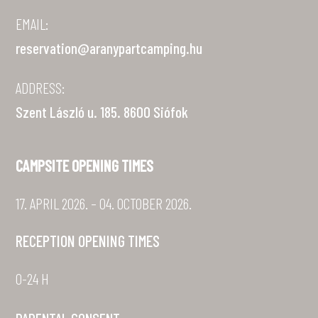
EMAIL:
reservation@aranypartcamping.hu
ADDRESS:
Szent László u. 185. 8600 Siófok
CAMPSITE OPENING TIMES
17. APRIL 2026. – 04. OCTOBER 2026.
RECEPTION OPENING TIMES
0-24 H
PARENTAL CONSENT »