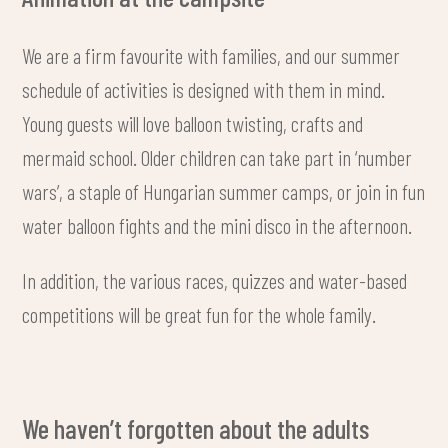
We are a firm favourite with families, and our summer
schedule of activities is designed with them in mind.
Young guests will love balloon twisting, crafts and
mermaid school. Older children can take part in ‘number
wars’, a staple of Hungarian summer camps, or join in fun
water balloon fights and the mini disco in the afternoon.
In addition, the various races, quizzes and water-based
competitions will be great fun for the whole family.
We haven’t forgotten about the adults