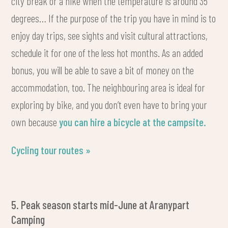
city break or a hike when the temperature is around 35
degrees… If the purpose of the trip you have in mind is to
enjoy day trips, see sights and visit cultural attractions,
schedule it for one of the less hot months. As an added
bonus, you will be able to save a bit of money on the
accommodation, too. The neighbouring area is ideal for
exploring by bike, and you don’t even have to bring your
own because
you can hire a bicycle at the campsite.
Cycling tour routes »
5. Peak season starts mid-June at Aranypart
Camping