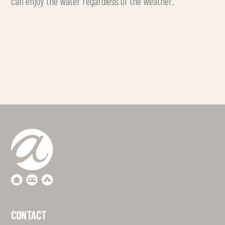
can enjoy the water regardless of the weather.
CONTACT