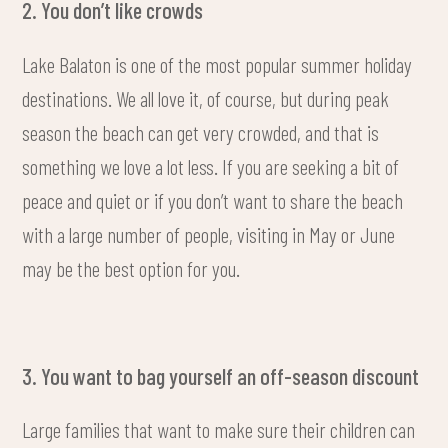
2. You don’t like crowds
Lake Balaton is one of the most popular summer holiday
destinations. We all love it, of course, but during peak
season the beach can get very crowded, and that is
something we love a lot less. If you are seeking a bit of
peace and quiet or if you don’t want to share the beach
with a large number of people, visiting in May or June
may be the best option for you.
3. You want to bag yourself an off-season discount
Large families that want to make sure their children can