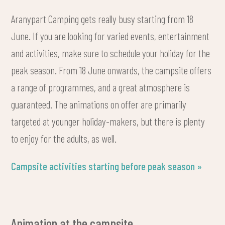
Aranypart Camping gets really busy starting from 18
June. If you are looking for varied events, entertainment
and activities, make sure to schedule your holiday for the
peak season. From 18 June onwards, the campsite offers
a range of programmes, and a great atmosphere is
guaranteed. The animations on offer are primarily
targeted at younger holiday-makers, but there is plenty
to enjoy for the adults, as well.
Campsite activities starting before peak season »
Animation at the campsite