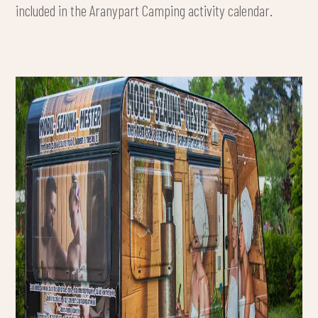
included in the Aranypart Camping activity calendar.