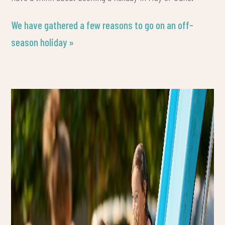
We have gathered a few reasons to go on an off-
season holiday »