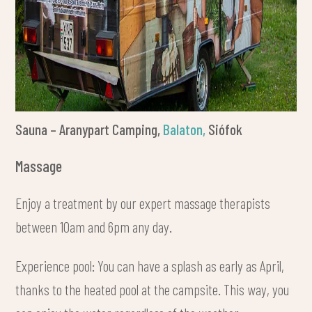
Sauna – Aranypart Camping,
Balaton,
Siófok
Massage
Enjoy a treatment by our expert massage therapists
between 10am and 6pm any day.
Experience pool: You can have a splash as early as April,
thanks to the heated pool at the campsite. This way, you