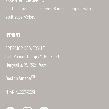
For the stay of minors over 16 in the camping without
adult supervision.
IMPRINT
OPERATOR OF WEBSITE:
Club Pannon Camps & Hotels Kft.
Hunyadi u. 19. 7625 Pécs
KM
Design
Amade
NTAK KE22032281