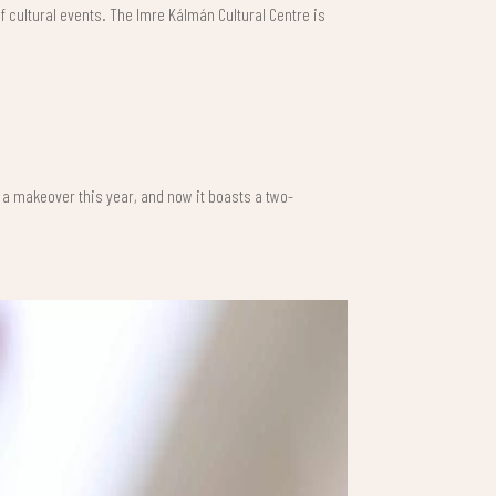
of cultural events. The Imre Kálmán Cultural Centre is
t a makeover this year, and now it boasts a two-