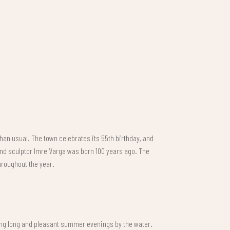
than usual. The town celebrates its 55th birthday, and
 and sculptor Imre Varga was born 100 years ago. The
throughout the year.
ing long and pleasant summer evenings by the water.