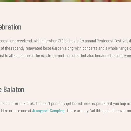
ebration
tecost long weekend, which is when Siófok hosts its annual Pentecost Festival, 
ng of the recently renovated Rose Garden along with concerts and a whole range 
just to attend some of the exciting events on offer but also because the long wee
e Balaton
nts on offer in Siófok. You can’t possibly get bored here, especially if you hop i
 bike or hire one at
Aranypart Camping
. There are myriad things to discover o