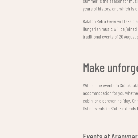
summer is the season for music 
years of history, and which is 
Balaton Retro Fever will take p
Hungarian music will be joined 
traditional events of 20 August 
Make unforg
With all the events in Siófok ta
accommodation for you whether y
cabin, or a caravan holiday. On 
list of events in Siófok extend
Events at Aranypa