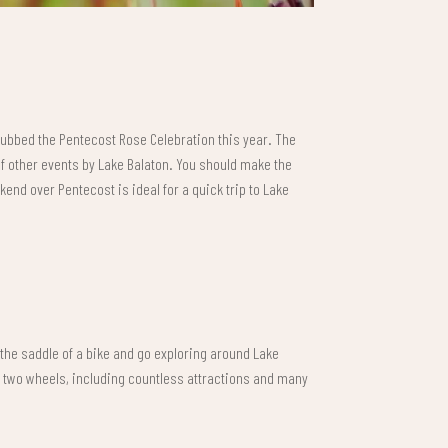
dubbed the Pentecost Rose Celebration this year. The
of other events by Lake Balaton. You should make the
kend over Pentecost is ideal for a quick trip to Lake
n the saddle of a bike and go exploring around Lake
n two wheels, including countless attractions and many