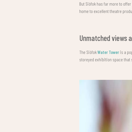
But Siófok has far more to offer
home to excellent theatre produ
Unmatched views an
The Siófok
Water Tower
is a po
storeyed exhibition space that