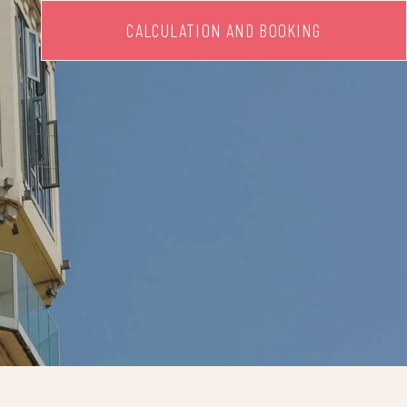
CALCULATION AND BOOKING