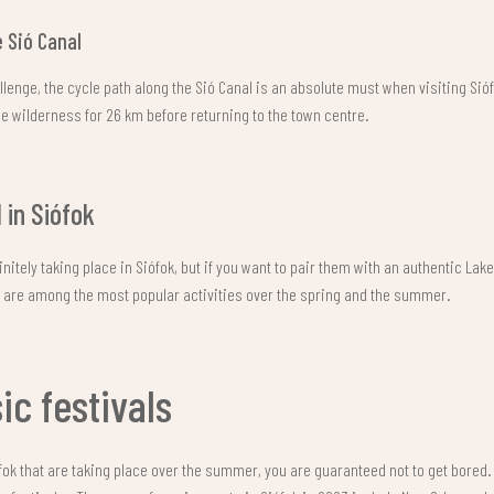
 Sió Canal
allenge, the cycle path along the Sió Canal is an absolute must when visiting Si
 wilderness for 26 km before returning to the town centre.
l in Siófok
nitely taking place in Siófok, but if you want to pair them with an authentic Lak
s are among the most popular activities over the spring and the summer.
c festivals
ófok that are taking place over the summer, you are guaranteed not to get bored. T