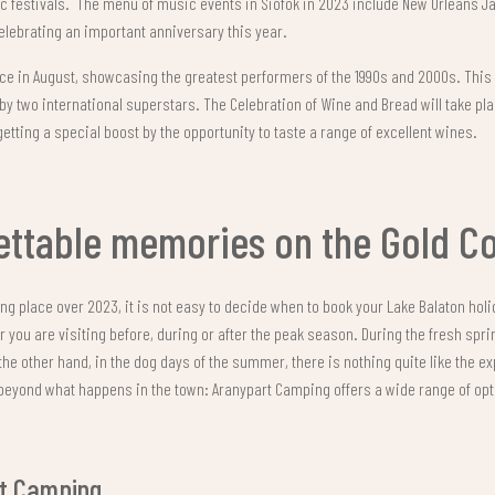
festivals. The menu of music events in Siófok in 2023 include New Orleans Jaz
celebrating an important anniversary this year.
lace in August, showcasing the greatest performers of the 1990s and 2000s. This
by two international superstars. The Celebration of Wine and Bread will take pl
getting a special boost by the opportunity to taste a range of excellent wines.
ettable memories on the Gold C
king place over 2023, it is not easy to decide when to book your Lake Balaton hol
ou are visiting before, during or after the peak season. During the fresh spri
the other hand, in the dog days of the summer, there is nothing quite like the e
s beyond what happens in the town: Aranypart Camping offers a wide range of opti
rt Camping