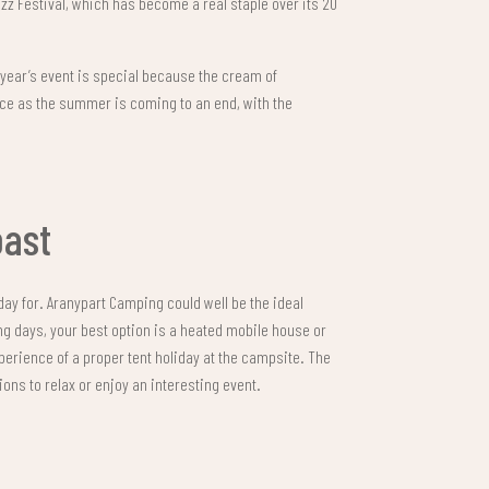
z Festival, which has become a real staple over its 20
 year’s event is special because the cream of
ace as the summer is coming to an end, with the
oast
iday for. Aranypart Camping could well be the ideal
ng days, your best option is a heated mobile house or
xperience of a proper tent holiday at the campsite. The
ons to relax or enjoy an interesting event.