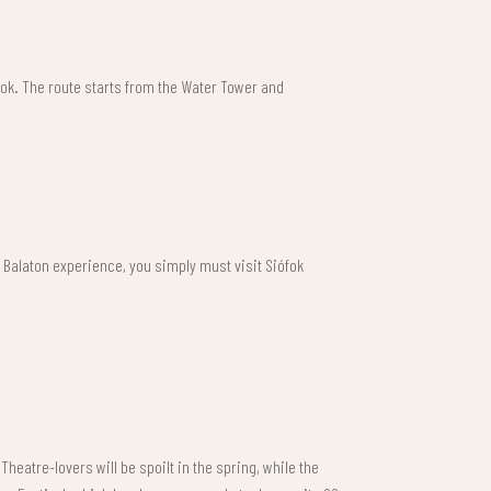
ófok. The route starts from the Water Tower and
e Balaton experience, you simply must visit Siófok
heatre-lovers will be spoilt in the spring, while the