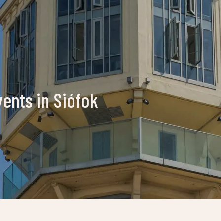
vents in Siófok