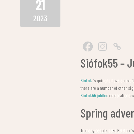
21
2023
Siófok55 – J
Siófok
is going to have an excit
there are a number of other sig
Siófok55 jubilee
celebrations wi
Spring adve
To many people, Lake Balaton i