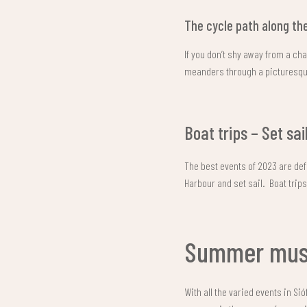
The cycle path along the
If you don’t shy away from a ch
meanders through a picturesque
Boat trips – Set sai
The best events of 2023 are defi
Harbour and set sail. Boat trip
Summer musi
With all the varied events in Si