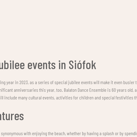
ubilee events in Siófok
ing year in 2023, as a series of special jubilee events will make it even busier 
nificant anniversaries this year, too. Balaton Dance Ensemble is 60 years old,
ll include many cultural events, activities for children and special festivities 
ntures
s synonymous with enjoying the beach, whether by having a splash or by spend