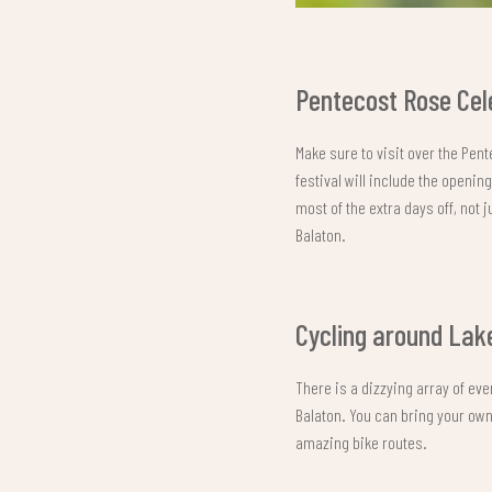
Pentecost Rose Cel
Make sure to visit over the Pen
festival will include the openi
most of the extra days off, not 
Balaton.
Cycling around Lak
There is a dizzying array of eve
Balaton. You can bring your own
amazing bike routes.