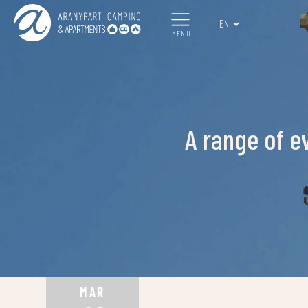
EN
MENU
A range of e
MAR