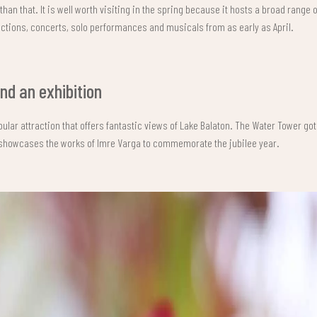
 than that. It is well worth visiting in the spring because it hosts a broad range 
ctions, concerts, solo performances and musicals from as early as April.
d an exhibition
pular attraction that offers fantastic views of Lake Balaton. The Water Tower go
 showcases the works of Imre Varga to commemorate the jubilee year.