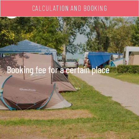
CALCULATION AND BOOKING
MENU
Booking fee for a certain place