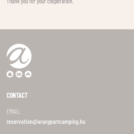
Thank you for your cooperation.
CONTACT
EMAIL:
reservation@aranypartcamping.hu