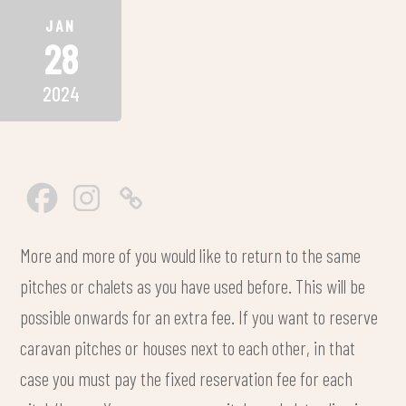
JAN
28
2024
More and more of you would like to return to the same
pitches or chalets as you have used before. This will be
possible onwards for an extra fee. If you want to reserve
caravan pitches or houses next to each other, in that
case you must pay the fixed reservation fee for each