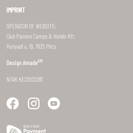
IMPRINT
OPERATOR OF WEBSITE:
Club Pannon Camps & Hotels Kft.
Hunyadi u. 19. 7625 Pécs
KM
Design
Amade
NTAK KE22032281