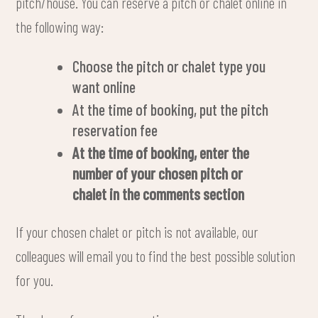
pitch/house. You can reserve a pitch or chalet online in
the following way:
Choose the pitch or chalet type you
want online
At the time of booking, put the pitch
reservation fee
At the time of booking, enter the
number of your chosen pitch or
chalet in the comments section
If your chosen chalet or pitch is not available, our
colleagues will email you to find the best possible solution
for you.