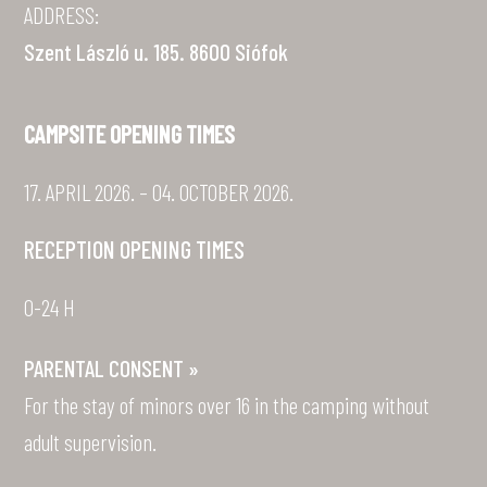
ADDRESS:
Szent László u. 185. 8600 Siófok
CAMPSITE OPENING TIMES
17. APRIL 2026. – 04. OCTOBER 2026.
RECEPTION OPENING TIMES
0-24 H
PARENTAL CONSENT »
For the stay of minors over 16 in the camping without
adult supervision.