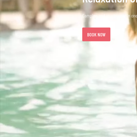
Camping and apartments in one 
BOOK NOW