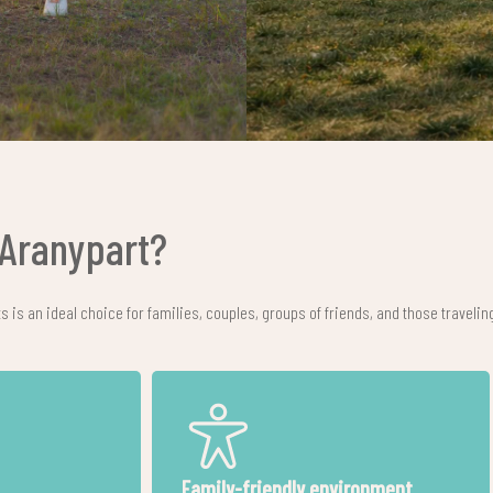
Aranypart?
is an ideal choice for families, couples, groups of friends, and those traveling
ons are
Location in Siófok