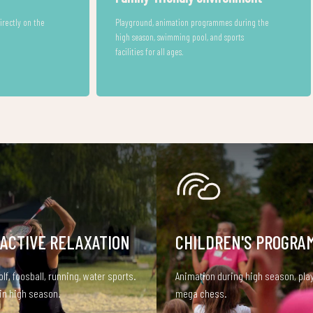
The town’s programmes and services are easily
accessible.
es, and
arriving with
 ACTIVE RELAXATION
CHILDREN'S PROGRA
olf, foosball, running, water sports.
Animation during high season, pla
in high season.
mega chess.