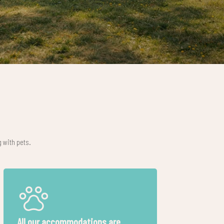
 with pets.
Free baby-kit
Gastronomic