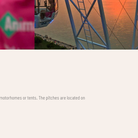
 motorhomes or tents. The pitches are located on