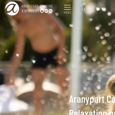
EN
MENU
Aranypart C
Relaxation o