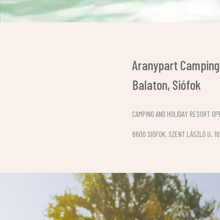
Aranypart Camping
Balaton, Siófok
CAMPING AND HOLIDAY RESORT OPE
8600 SIÓFOK, SZENT LÁSZLÓ U. 18