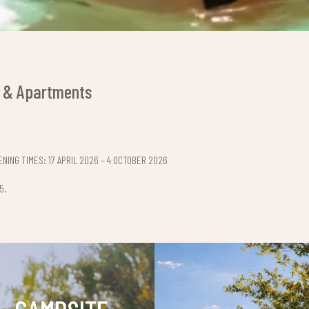
 & Apartments
NING TIMES: 17 APRIL 2026 – 4 OCTOBER 2026
5.