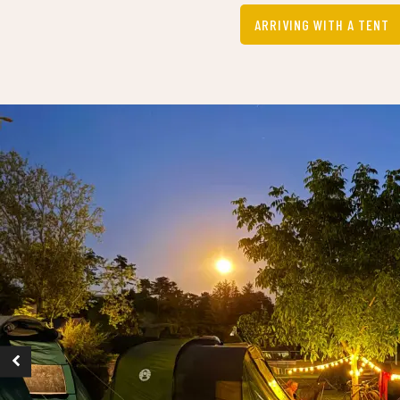
ARRIVING WITH A TENT