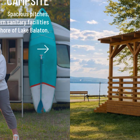
CAMPSITE
Spacious pitches,
n sanitary facilities
shore of Lake Balaton.