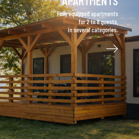
APARTMENTS
Fully equipped apartments
for 2 to 8 guests,
in several categories.