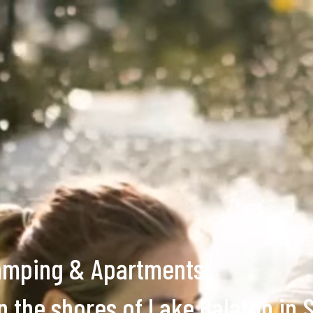
amping & Apartments
n the shores of Lake Balaton in 