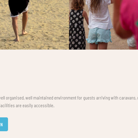
ell organised, well maintained environment for guests arriving with caravans,
acilities are easily accessible.
AN