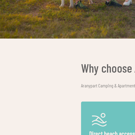
Why choose 
Aranypart Camping & Apartments 
mily-friendly environment
All our accommodati