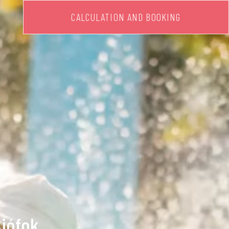
CALCULATION AND BOOKING
Siófok