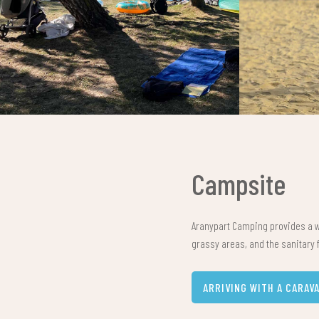
Campsite
Aranypart Camping provides a w
grassy areas, and the sanitary f
ARRIVING WITH A CARAV