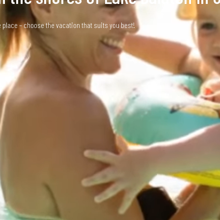
place – choose the vacation that suits you best!