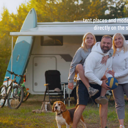
tent places and moder
directly on the 