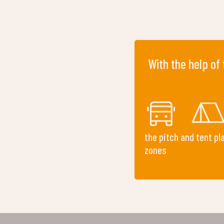
With the help of
the pitch and tent pl
zones