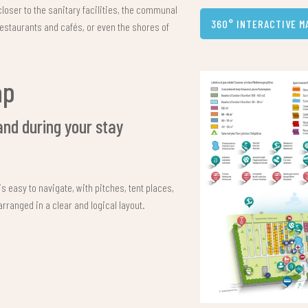
closer to the sanitary facilities, the communal
360° INTERACTIVE M
restaurants and cafés, or even the shores of
ap
and during your stay
s easy to navigate, with pitches, tent places,
ranged in a clear and logical layout.