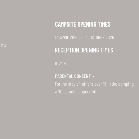
CAMPSITE OPENING TIMES
17. APRIL 2026. – 04. OCTOBER 2026.
.hu
RECEPTION OPENING TIMES
0-24 H
PARENTAL CONSENT »
For the stay of minors over 16 in the camping
without adult supervision.