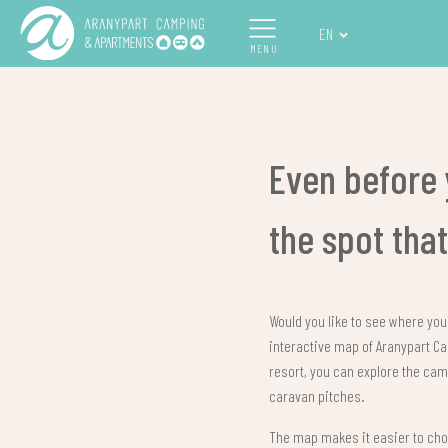
EN
MENU
Even before 
the spot tha
Would you like to see where your
interactive map of Aranypart 
resort, you can explore the cam
caravan pitches.
The map makes it easier to choo