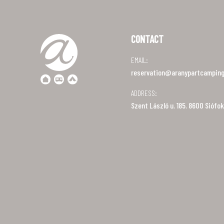
CONTACT
EMAIL:
reservation@aranypartcamping
ADDRESS:
Szent László u. 185. 8600 Siófok