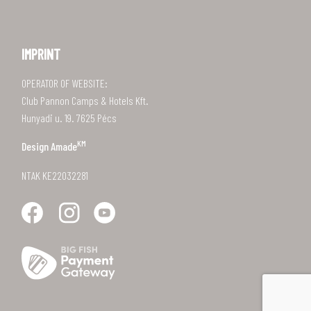
IMPRINT
OPERATOR OF WEBSITE:
Club Pannon Camps & Hotels Kft.
Hunyadi u. 19. 7625 Pécs
KM
Design
Amade
NTAK KE22032281