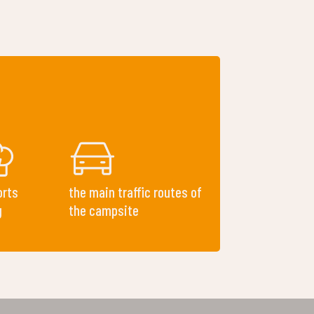
orts
the main traffic routes of
g
the campsite