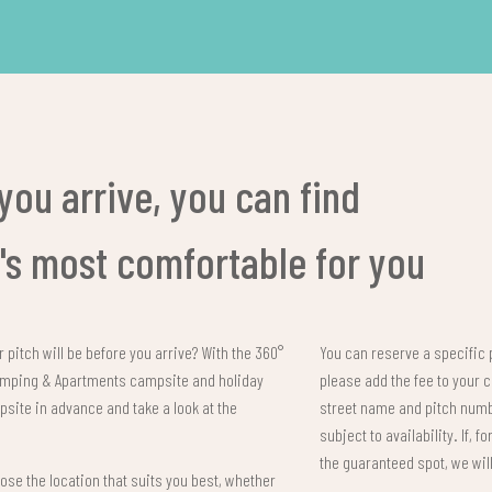
you arrive, you can find
t's most comfortable for you
 pitch will be before you arrive? With the 360°
You can reserve a specific 
Camping & Apartments campsite and holiday
please add the fee to your 
psite in advance and take a look at the
street name and pitch numbe
subject to availability. If, 
the guaranteed spot, we wil
se the location that suits you best, whether