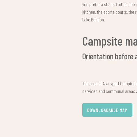
you prefer a shaded pitch, one 
kitchen, the sports courts, the 
Lake Balaton.
Campsite m
Orientation before 
The area of Aranypart Camping i
services and communal areas ar
DOWNLOADABLE MAP