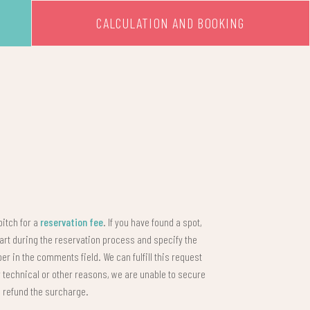
CALCULATION AND BOOKING
pitch for a
reservation fee
. If you have found a spot,
cart during the reservation process and specify the
r in the comments field. We can fulfill this request
for technical or other reasons, we are unable to secure
l refund the surcharge.