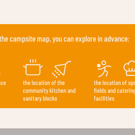
 the campsite map, you can explore in advance:
ace
the location of the
the location of sp
community kitchen and
fields and caterin
sanitary blocks
facilities